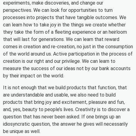
experiments, make discoveries, and change our
perspectives. We can look for opportunities to turn
processes into projects that have tangible outcomes. We
can learn how to take joy in the things we create whether
they take the form of a fleeting experience or an heirloom
that will last for generations. We can learn that reward
comes in creation and re-creation, no just in the consumption
of the world around us. Active participation in the process of
creation is our right and our privilege. We can learn to
measure the success of our ideas not by our bank accounts
by their impact on the world.
It is not enough that we build products that function, that
are understandable and usable, we also need to build
products that bring joy and excitement, pleasure and fun,
and, yes, beauty to people’s lives. Creativity is to discover a
question that has never been asked. If one brings up an
idiosyncratic question, the answer he gives will necessarily
be unique as well.