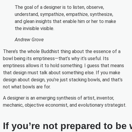
The goal of a designer is to listen, observe,
understand, sympathize, empathize, synthesize,
and glean insights that enable him or her to make
the invisible visible.
Andrew Grove
There’s the whole Buddhist thing about the essence of a
bowl being its emptiness—that’s why it’s useful. Its
emptiness allows it to hold something. I guess that means
that design must talk about something else. If you make
design about design, you’re just stacking bowls, and that’s
not what bowls are for.
A designer is an emerging synthesis of artist, inventor,
mechanic, objective economist, and evolutionary strategist.
If you’re not prepared to be