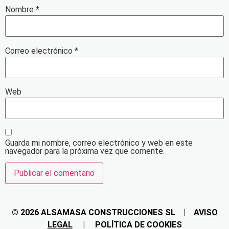
Nombre
*
Correo electrónico
*
Web
Guarda mi nombre, correo electrónico y web en este
navegador para la próxima vez que comente.
© 2026 ALSAMASA CONSTRUCCIONES
SL
|
AVISO
LEGAL
|
POLÍTICA DE COOKIES