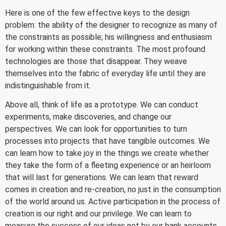
Here is one of the few effective keys to the design
problem: the ability of the designer to recognize as many of
the constraints as possible; his willingness and enthusiasm
for working within these constraints. The most profound
technologies are those that disappear. They weave
themselves into the fabric of everyday life until they are
indistinguishable from it.
Above all, think of life as a prototype. We can conduct
experiments, make discoveries, and change our
perspectives. We can look for opportunities to turn
processes into projects that have tangible outcomes. We
can learn how to take joy in the things we create whether
they take the form of a fleeting experience or an heirloom
that will last for generations. We can learn that reward
comes in creation and re-creation, no just in the consumption
of the world around us. Active participation in the process of
creation is our right and our privilege. We can learn to
measure the success of our ideas not by our bank accounts