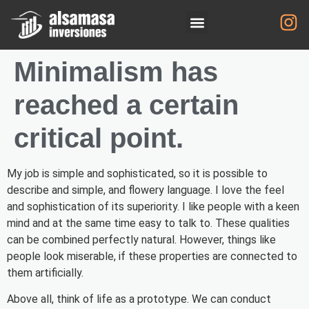
Minimalism has
reached a certain
critical point.
My job is simple and sophisticated, so it is possible to
describe and simple, and flowery language. I love the feel
and sophistication of its superiority. I like people with a keen
mind and at the same time easy to talk to. These qualities
can be combined perfectly natural. However, things like
people look miserable, if these properties are connected to
them artificially.
Above all, think of life as a prototype. We can conduct