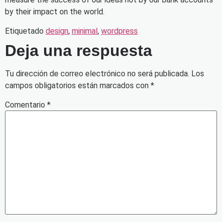
by their impact on the world.
Etiquetado
design
,
minimal
,
wordpress
Deja una respuesta
Tu dirección de correo electrónico no será publicada.
Los
campos obligatorios están marcados con
*
Comentario
*