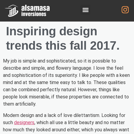
Inspiring design
trends this fall 2017.
My job is simple and sophisticated, so it is possible to
describe and simple, and flowery language. I love the feel
and sophistication of its superiority. I like people with a keen
mind and at the same time easy to talk to. These qualities
can be combined perfectly natural. However, things like
people look miserable, if these properties are connected to
them artificially.
Modern design and a lack of love dilettantism. Looking for
such
designers
, which all use a little beauty and no matter
how much they looked around either; which you always want