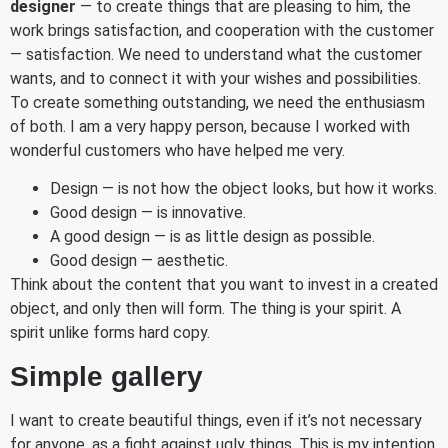
designer
— to create things that are pleasing to him, the
work brings satisfaction, and cooperation with the customer
— satisfaction. We need to understand what the customer
wants, and to connect it with your wishes and possibilities.
To create something outstanding, we need the enthusiasm
of both. I am a very happy person, because I worked with
wonderful customers who have helped me very.
Design — is not how the object looks, but how it works.
Good design — is innovative.
A good design — is as little design as possible.
Good design — aesthetic.
Think about the content that you want to invest in a created
object, and only then will form. The thing is your spirit. A
spirit unlike forms hard copy.
Simple gallery
I want to create beautiful things, even if it’s not necessary
for anyone, as a fight against ugly things. This is my intention.