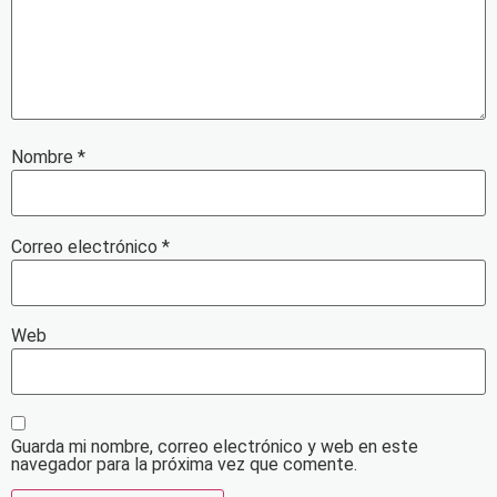
Nombre
*
Correo electrónico
*
Web
Guarda mi nombre, correo electrónico y web en este
navegador para la próxima vez que comente.