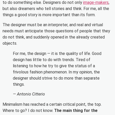
to do something else. Designers do not only
image-makers
,
but also dreamers who tell stories and think. For me, all the
things a good story is more important than its form.
The designer must be an interpreter, and real and virtual
needs must anticipate those questions of people that they
do not think, and suddenly opened in the already created
objects.
For me, the design — it is the quality of life. Good
design has little to do with trends. Tired of
listening to how he try to give the status of a
frivolous fashion phenomenon. In my opinion, the
designer should strive to do more than separate
things.
— Antonio Citterio
Minimalism has reached a certain critical point, the top.
Where to go? I do not know.
The main thing for the