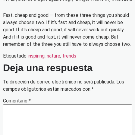
Fast, cheap and good — from these three things you should
always choose two. If it’s fast and cheap, it will never be
good. If it’s cheap and good, it will never work out quickly.
And if it is good and fast, it will never come cheap. But
remember: of the three you still have to always choose two.
Etiquetado
inspiring
,
nature
,
trends
Deja una respuesta
Tu dirección de correo electrónico no será publicada.
Los
campos obligatorios están marcados con
*
Comentario
*