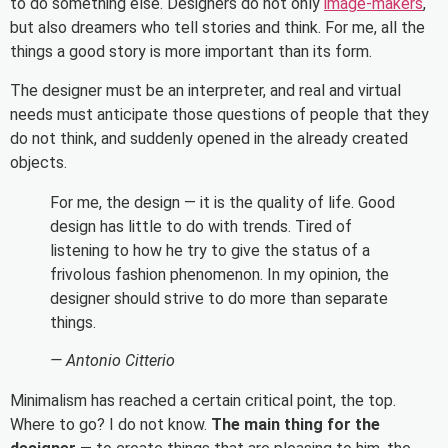
to do something else. Designers do not only
image-makers
,
but also dreamers who tell stories and think. For me, all the
things a good story is more important than its form.
The designer must be an interpreter, and real and virtual
needs must anticipate those questions of people that they
do not think, and suddenly opened in the already created
objects.
For me, the design — it is the quality of life. Good
design has little to do with trends. Tired of
listening to how he try to give the status of a
frivolous fashion phenomenon. In my opinion, the
designer should strive to do more than separate
things.
— Antonio Citterio
Minimalism has reached a certain critical point, the top.
Where to go? I do not know.
The main thing for the