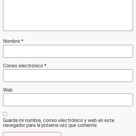
Nombre
*
Correo electrónico
*
Web
Guarda mi nombre, correo electrónico y web en este
navegador para la próxima vez que comente.