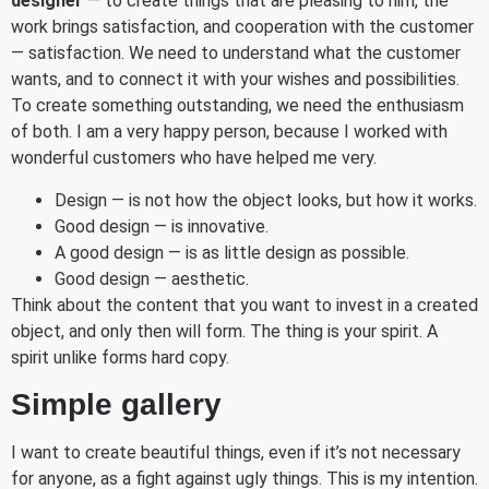
designer
— to create things that are pleasing to him, the
work brings satisfaction, and cooperation with the customer
— satisfaction. We need to understand what the customer
wants, and to connect it with your wishes and possibilities.
To create something outstanding, we need the enthusiasm
of both. I am a very happy person, because I worked with
wonderful customers who have helped me very.
Design — is not how the object looks, but how it works.
Good design — is innovative.
A good design — is as little design as possible.
Good design — aesthetic.
Think about the content that you want to invest in a created
object, and only then will form. The thing is your spirit. A
spirit unlike forms hard copy.
Simple gallery
I want to create beautiful things, even if it’s not necessary
for anyone, as a fight against ugly things. This is my intention.