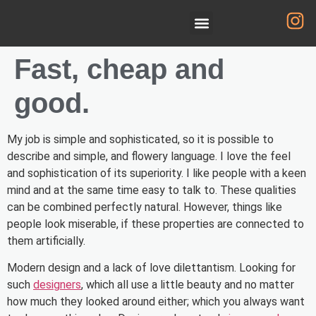
Fast, cheap and
good.
My job is simple and sophisticated, so it is possible to
describe and simple, and flowery language. I love the feel
and sophistication of its superiority. I like people with a keen
mind and at the same time easy to talk to. These qualities
can be combined perfectly natural. However, things like
people look miserable, if these properties are connected to
them artificially.
Modern design and a lack of love dilettantism. Looking for
such
designers
, which all use a little beauty and no matter
how much they looked around either; which you always want