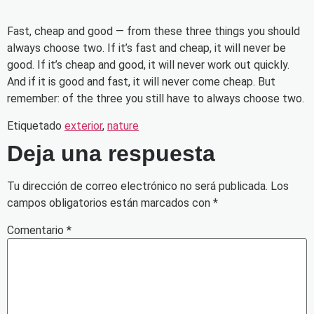
Fast, cheap and good — from these three things you should
always choose two. If it’s fast and cheap, it will never be
good. If it’s cheap and good, it will never work out quickly.
And if it is good and fast, it will never come cheap. But
remember: of the three you still have to always choose two.
Etiquetado
exterior
,
nature
Deja una respuesta
Tu dirección de correo electrónico no será publicada.
Los
campos obligatorios están marcados con
*
Comentario
*